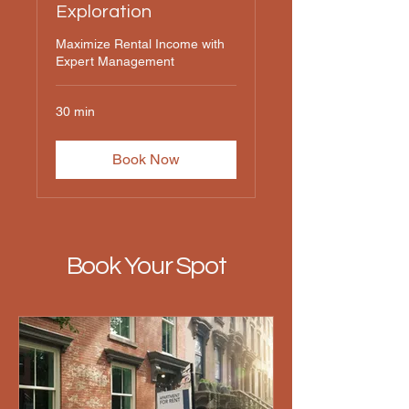
Exploration
Maximize Rental Income with
Expert Management
30 min
Book Now
Book Your Spot