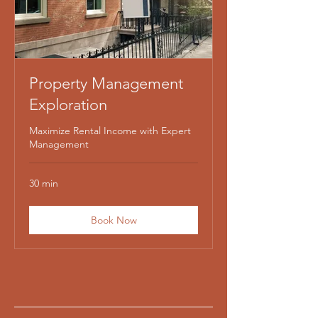
Property Management
Exploration
Maximize Rental Income with Expert
Management
30 min
Book Now