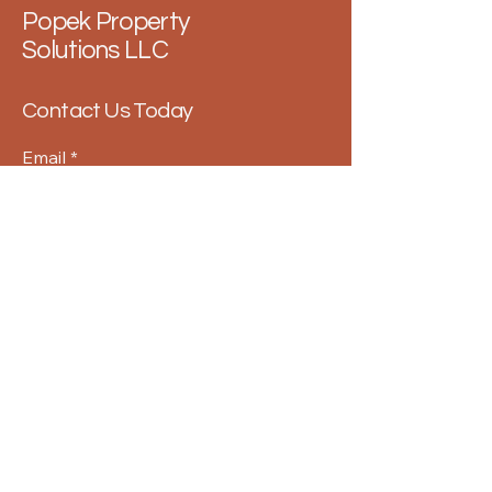
Popek Property
Solutions LLC
Contact Us Today
Email
*
Yes, subscribe me to your 
newsletter.
*
Submit
859-363-5902
info@popekpropertysolutions.com
USA