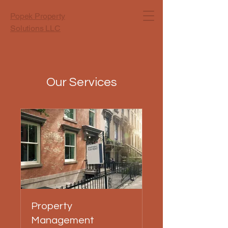
Popek Property
Solutions LLC
Our Services
Property
Management