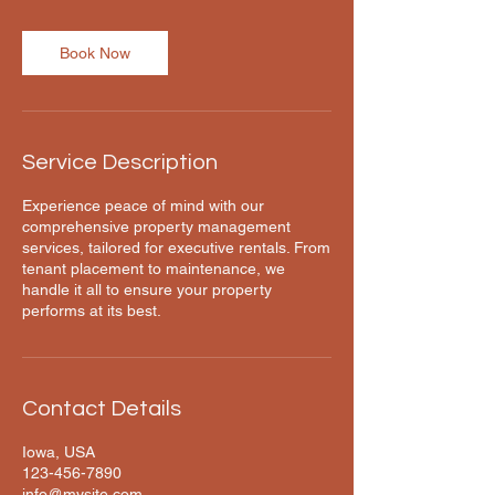
m
i
n
Book Now
Service Description
Experience peace of mind with our
comprehensive property management
services, tailored for executive rentals. From
tenant placement to maintenance, we
handle it all to ensure your property
performs at its best.
Contact Details
Iowa, USA
123-456-7890
info@mysite.com