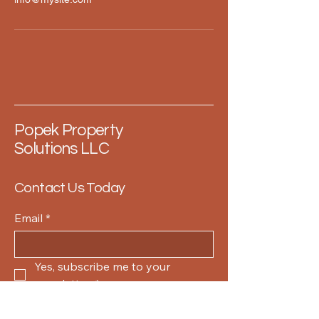
Popek Property
Solutions LLC
Contact Us Today
Email
*
Yes, subscribe me to your 
newsletter.
*
Submit