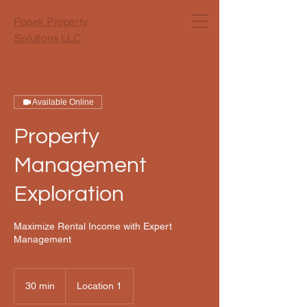
Popek Property
Solutions LLC
Available Online
Property
Management
Exploration
Maximize Rental Income with Expert
Management
30 min
3
Location 1
0